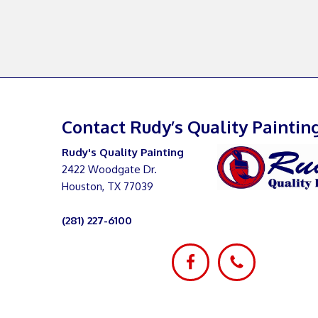
Contact Rudy’s Quality Paintin
Rudy's Quality Painting
2422 Woodgate Dr.
Houston, TX 77039
(281) 227-6100