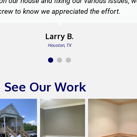
The Johnsons
Katy, TX
See Our Work