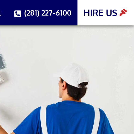
HIRE US
(281) 227-6100
t