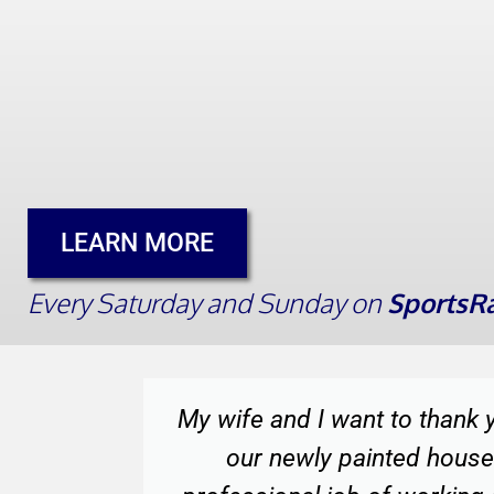
LEARN MORE
Every Saturday and Sunday on
SportsRa
 with
Thank you for sending such 
t