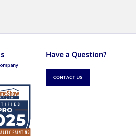
Us
Have a Question?
Company
CONTACT US