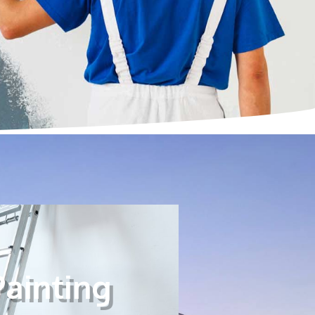
Painting