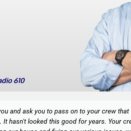
dio 610
a great team of fellows to refinish our home.