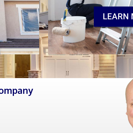
LEARN
Company