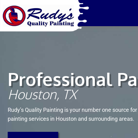
Rudy's Qua
Houston Painter
Professional Pa
Houston, TX
Rudy’s Quality Painting is your number one source fo
painting services in Houston and surrounding areas.