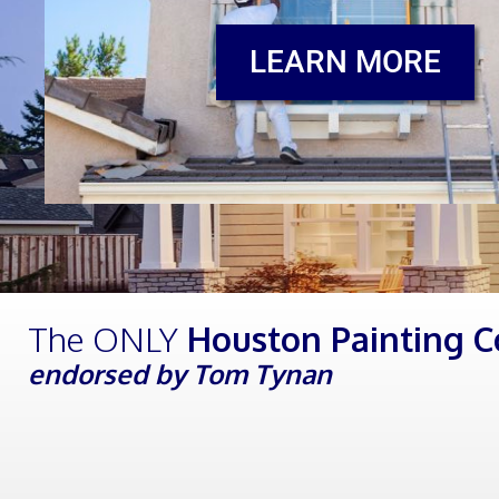
LEARN MORE
The ONLY
Houston Painting 
endorsed by Tom Tynan