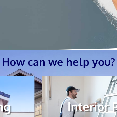
How can we help you?
ng
Interior 