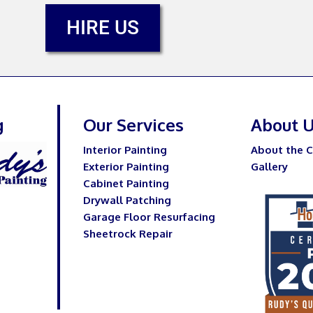
HIRE US
g
Our Services
About 
Interior Painting
About the 
Exterior Painting
Gallery
Cabinet Painting
Drywall Patching
Garage Floor Resurfacing
Sheetrock Repair