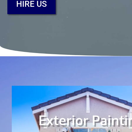
HIRE US
Exterior Painti